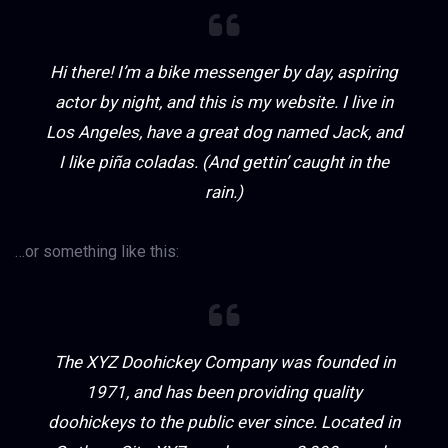
Hi there! I’m a bike messenger by day, aspiring
actor by night, and this is my website. I live in
Los Angeles, have a great dog named Jack, and
I like piña coladas. (And gettin’ caught in the
rain.)
…or something like this:
The XYZ Doohickey Company was founded in
1971, and has been providing quality
doohickeys to the public ever since. Located in