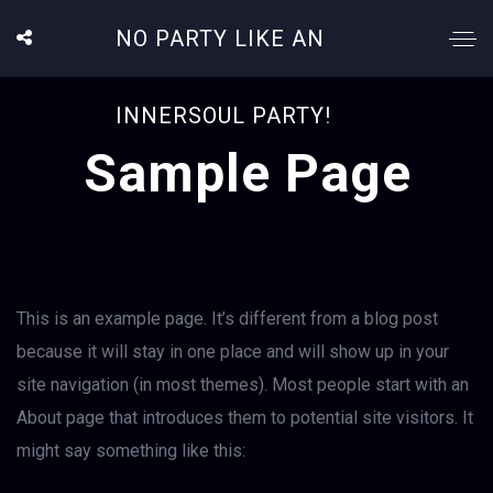
NO PARTY LIKE AN
INNERSOUL PARTY!
Sample Page
This is an example page. It’s different from a blog post
because it will stay in one place and will show up in your
site navigation (in most themes). Most people start with an
About page that introduces them to potential site visitors. It
might say something like this: