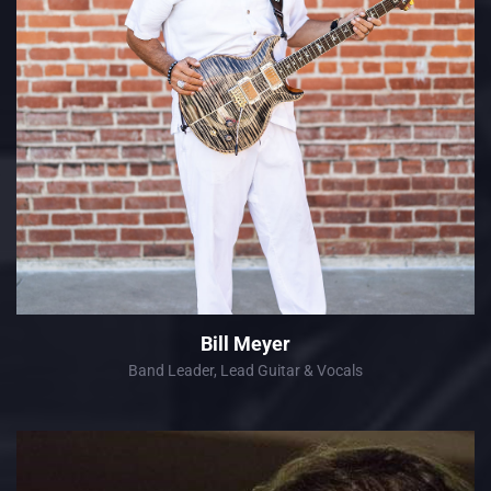
Bill Meyer
Band Leader, Lead Guitar & Vocals