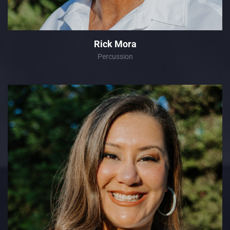
Rick Mora
Percussion