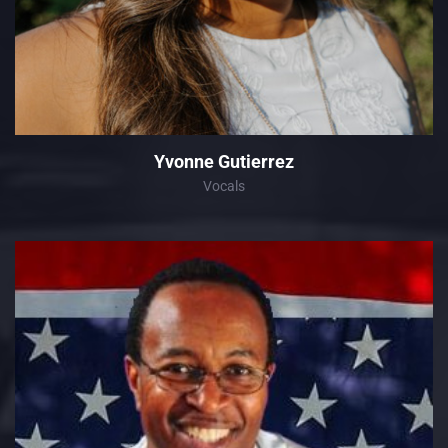
Yvonne Gutierrez
Vocals