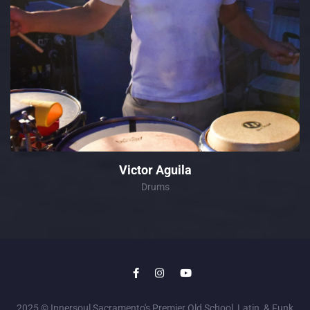
Victor Aguila
Drums
2025 © Innersoul Sacramento's Premier Old School, Latin, & Funk