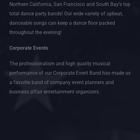
Northern California, San Francisco and South Bay’s top
total dance party bands! Our wide variety of upbeat,
danceable songs can keep a dance floor packed
throughout the evening!
Corporate Events
The professionalism and high quality musical
performance of our Corporate Event Band has made us
a favorite band of company event planners and
business affair entertainment organizers.