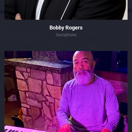
Bobby Rogers
Saxophone