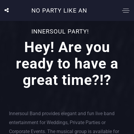
NO PARTY LIKE AN
INNERSOUL PARTY!
Hey! Are you
ready to have a
great time?!?
Innersoul Band provides elegant and fun live band
entertainment for Weddings, Private Parties or
Corporate Events. The musical group is available for