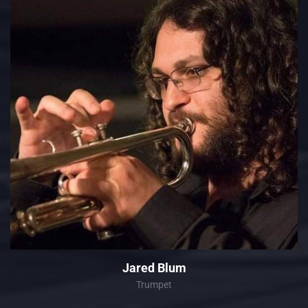
Jared Blum
Trumpet