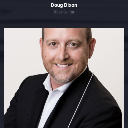
Doug Dixon
Bass Guitar