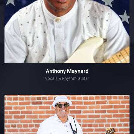
Anthony Maynard
Vocals & Rhythm Guitar