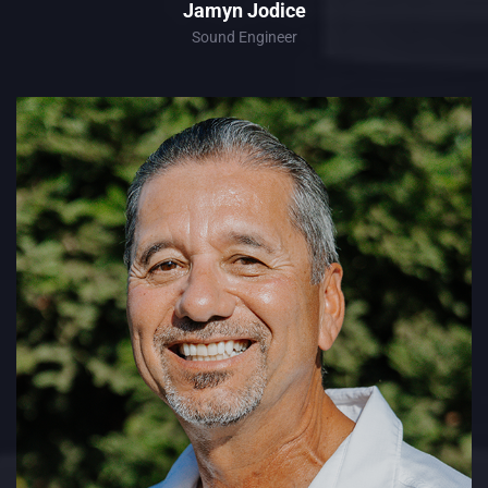
Jamyn Jodice
Sound Engineer