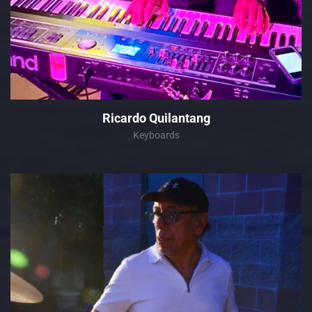
Ricardo Quilantang
Keyboards