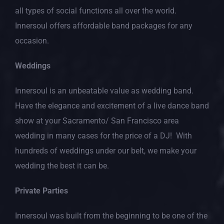
all types of social functions all over the world.
Innersoul offers affordable band packages for any
occasion.
Weddings
Innersoul is an unbeatable value as wedding band.
Have the elegance and excitement of a live dance band
show at your Sacramento/ San Francisco area
wedding in many cases for the price of a DJ! With
hundreds of weddings under our belt, we make your
wedding the best it can be.
Private Parties
Innersoul was built from the beginning to be one of the