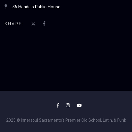
36 Handels Public House
SHARE:
2025 © Innersoul Sacramento's Premier Old School, Latin, & Funk