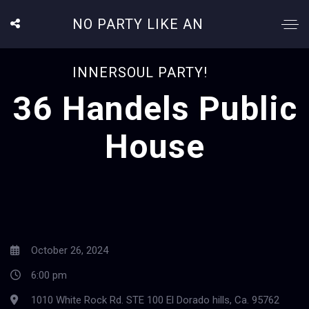
NO PARTY LIKE AN
INNERSOUL PARTY!
36 Handels Public
House
October 26, 2024
6:00 pm
1010 White Rock Rd. STE 100 El Dorado hills, Ca. 95762