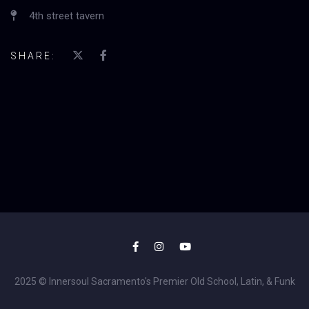
4th street tavern
SHARE:
2025 © Innersoul Sacramento's Premier Old School, Latin, & Funk