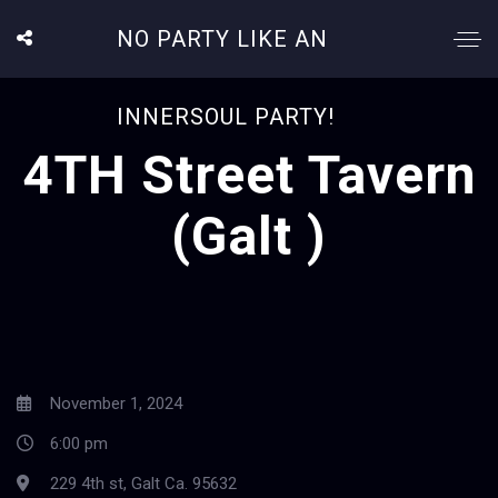
NO PARTY LIKE AN
INNERSOUL PARTY!
4TH Street Tavern
(Galt )
November 1, 2024
6:00 pm
229 4th st, Galt Ca. 95632