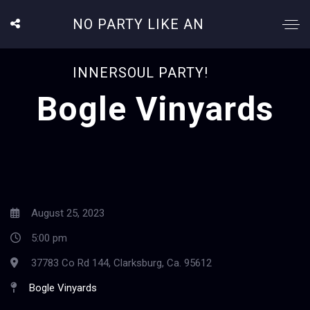
NO PARTY LIKE AN
INNERSOUL PARTY!
Bogle Vinyards
August 25, 2023
5:00 pm
37783 Co Rd 144, Clarksburg, Ca. 95612
Bogle Vinyards