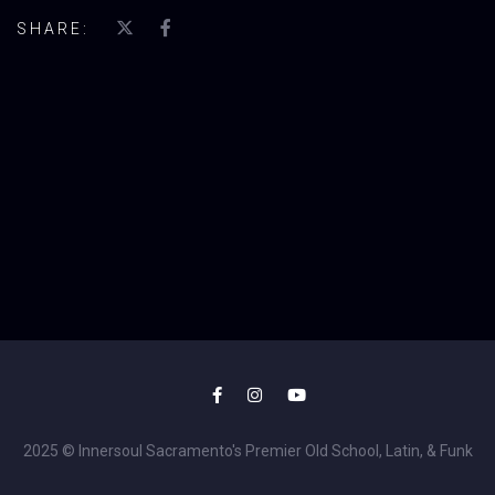
SHARE:
2025 © Innersoul Sacramento's Premier Old School, Latin, & Funk