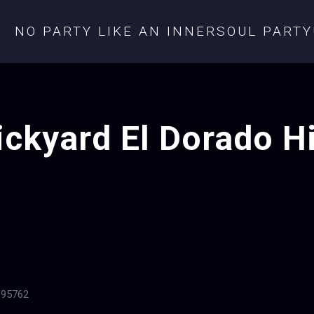
NO PARTY LIKE AN INNERSOUL PARTY
ickyard El Dorado Hi
 95762