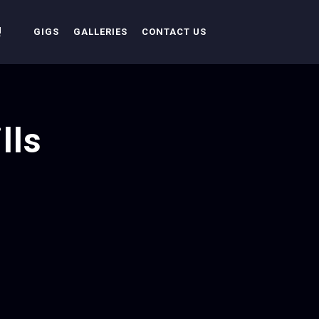
!
GIGS
GALLERIES
CONTACT US
lls