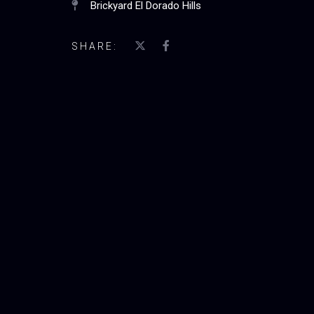
Brickyard El Dorado Hills
SHARE: