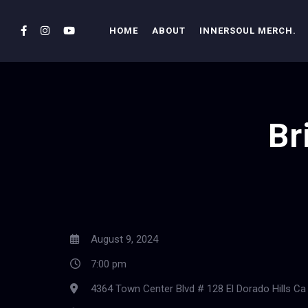
HOME
ABOUT
INNERSOUL MERCH.
Br
August 9, 2024
7:00 pm
4364 Town Center Blvd # 128 El Dorado Hills Ca