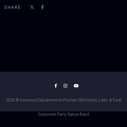
SHARE:
2025 © Innersoul Sacramento's Premier Old School, Latin, & Funk
Corporate Party Dance Band