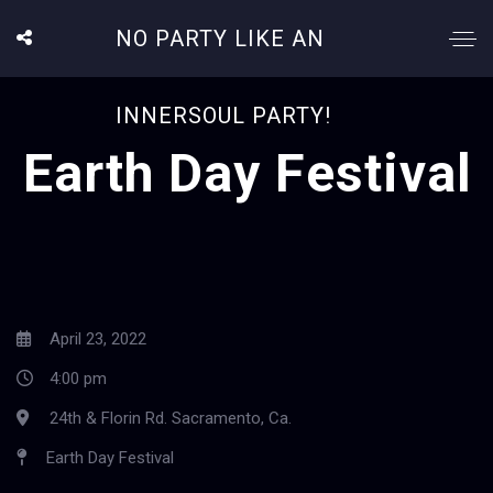
NO PARTY LIKE AN
INNERSOUL PARTY!
Earth Day Festival
April 23, 2022
4:00 pm
24th & Florin Rd. Sacramento, Ca.
Earth Day Festival