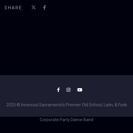
SHARE:
2025 © Innersoul Sacramento's Premier Old School, Latin, & Funk
Corporate Party Dance Band