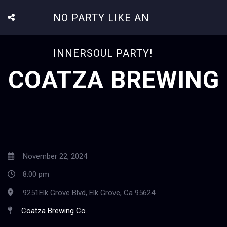
NO PARTY LIKE AN
INNERSOUL PARTY!
COATZA BREWING
November 22, 2024
8:00 pm
9251Elk Grove Blvd, Elk Grove, Ca 95624
Coatza Brewing Co.