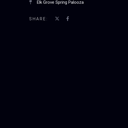
Elk Grove Spring Palooza
SHARE: