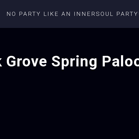
NO PARTY LIKE AN INNERSOUL PARTY
k Grove Spring Palo