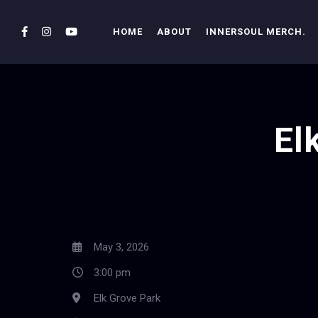
HOME
ABOUT
INNERSOUL MERCH.
El
May 3, 2026
3:00 pm
Elk Grove Park