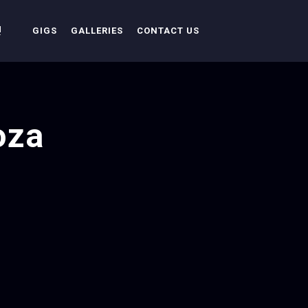
!
GIGS
GALLERIES
CONTACT US
oza