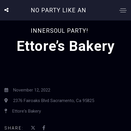
NO PARTY LIKE AN
INNERSOUL PARTY!
Ettore’s Bakery
November 12, 2022
2376 Fairoaks Blvd Sacramento, Ca 95825
Ettore's Bakery
SHARE: