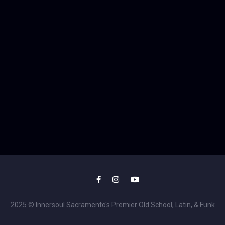
2025 © Innersoul Sacramento's Premier Old School, Latin, & Funk