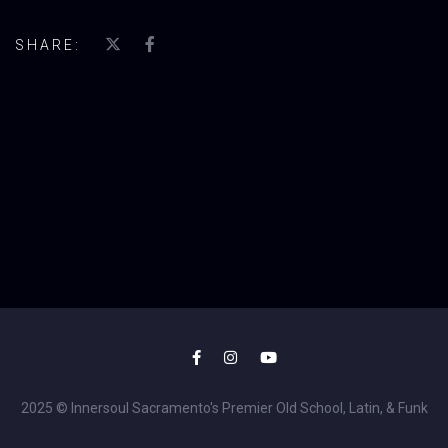
SHARE:
2025 © Innersoul Sacramento's Premier Old School, Latin, & Funk