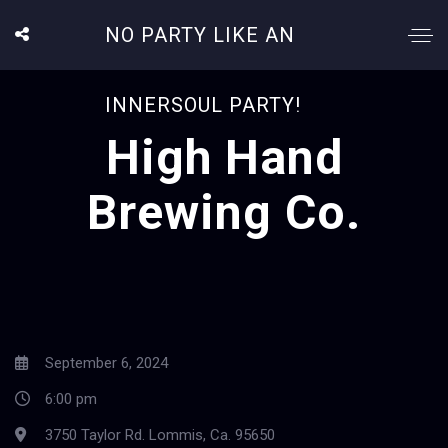
NO PARTY LIKE AN
INNERSOUL PARTY!
High Hand
Brewing Co.
September 6, 2024
6:00 pm
3750 Taylor Rd. Lommis, Ca. 95650