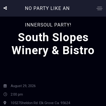
NO PARTY LIKE AN
INNERSOUL PARTY!
South Slopes
Winery & Bistro
August 29, 2026
2:00 pm
10527Sheldon Rd. Elk Grove Ca. 95624