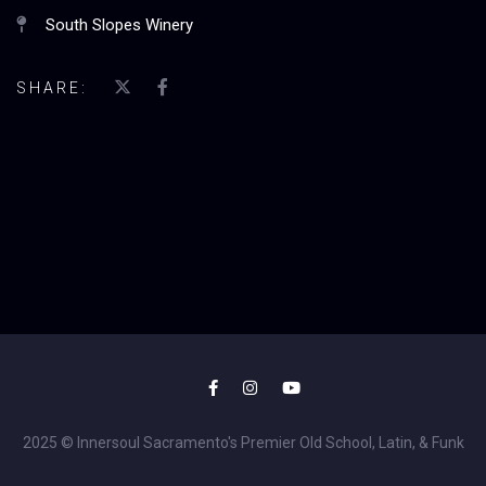
South Slopes Winery
SHARE:
2025 © Innersoul Sacramento's Premier Old School, Latin, & Funk