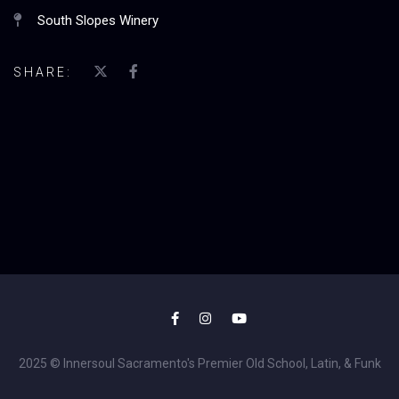
South Slopes Winery
SHARE:
2025 © Innersoul Sacramento's Premier Old School, Latin, & Funk