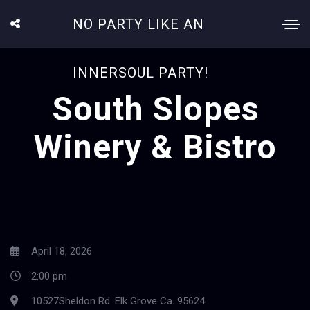
NO PARTY LIKE AN
INNERSOUL PARTY!
South Slopes
Winery & Bistro
April 18, 2026
2:00 pm
10527Sheldon Rd. Elk Grove Ca. 95624