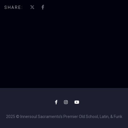
SHARE:
2025 © Innersoul Sacramento's Premier Old School, Latin, & Funk