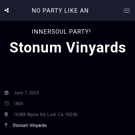
NO PARTY LIKE AN
INNERSOUL PARTY!
Stonum Vinyards
June 7, 2024
1800
16388 Alpine Rd, Lodi. Ca. 95240
Stonum Vinyards