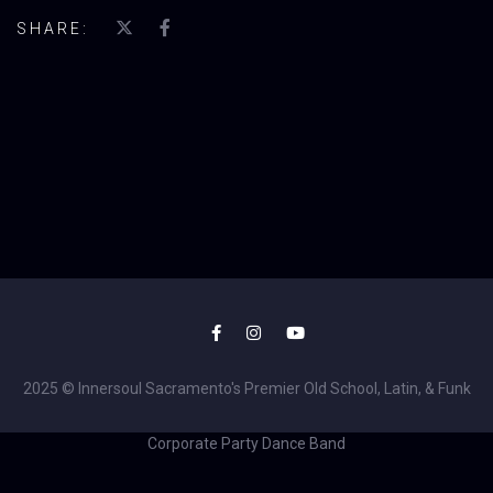
SHARE:
2025 © Innersoul Sacramento's Premier Old School, Latin, & Funk
Corporate Party Dance Band