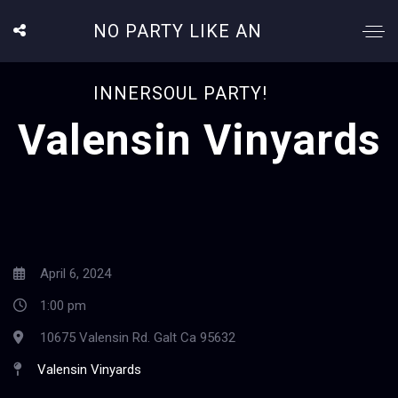
NO PARTY LIKE AN
INNERSOUL PARTY!
Valensin Vinyards
April 6, 2024
1:00 pm
10675 Valensin Rd. Galt Ca 95632
Valensin Vinyards